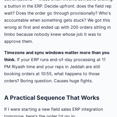
a button in the ERP. Decide upfront: does the field rep
wait? Does the order go through provisionally? Who's
accountable when something gets stuck? We got this
wrong at first and ended up with 200 orders sitting in
limbo because nobody knew whose job it was to
approve them.
Timezone and sync windows matter more than you
think.
If your ERP runs end-of-day processing at 11
PM Riyadh time and your reps in Jeddah are still
booking orders at 10:55, what happens to those
orders? Boring question. Causes huge fights.
A Practical Sequence That Works
If I were starting a new field sales ERP integration
tomorrow, here's the order I'd go in: