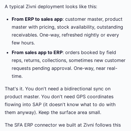
A typical Zivni deployment looks like this:
From ERP to sales app
: customer master, product
master with pricing, stock availability, outstanding
receivables. One-way, refreshed nightly or every
few hours.
From sales app to ERP
: orders booked by field
reps, returns, collections, sometimes new customer
requests pending approval. One-way, near real-
time.
That's it. You don't need a bidirectional sync on
product master. You don't need GPS coordinates
flowing into SAP (it doesn't know what to do with
them anyway). Keep the surface area small.
The SFA ERP connector we built at Zivni follows this