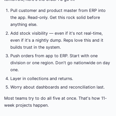
Pull customer and product master from ERP into
the app. Read-only. Get this rock solid before
anything else.
Add stock visibility — even if it's not real-time,
even if it's a nightly dump. Reps love this and it
builds trust in the system.
Push orders from app to ERP. Start with one
division or one region. Don't go nationwide on day
one.
Layer in collections and returns.
Worry about dashboards and reconciliation last.
Most teams try to do all five at once. That's how 11-
week projects happen.