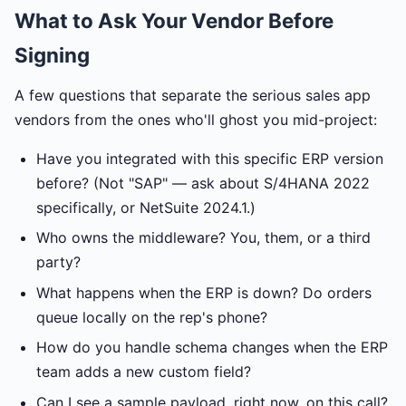
What to Ask Your Vendor Before
Signing
A few questions that separate the serious sales app
vendors from the ones who'll ghost you mid-project:
Have you integrated with this specific ERP version
before? (Not "SAP" — ask about S/4HANA 2022
specifically, or NetSuite 2024.1.)
Who owns the middleware? You, them, or a third
party?
What happens when the ERP is down? Do orders
queue locally on the rep's phone?
How do you handle schema changes when the ERP
team adds a new custom field?
Can I see a sample payload, right now, on this call?