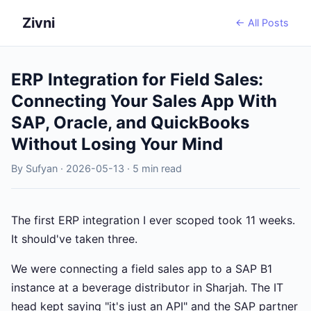
Zivni
← All Posts
ERP Integration for Field Sales:
Connecting Your Sales App With
SAP, Oracle, and QuickBooks
Without Losing Your Mind
By Sufyan · 2026-05-13 · 5 min read
The first ERP integration I ever scoped took 11 weeks.
It should've taken three.
We were connecting a field sales app to a SAP B1
instance at a beverage distributor in Sharjah. The IT
head kept saying "it's just an API" and the SAP partner