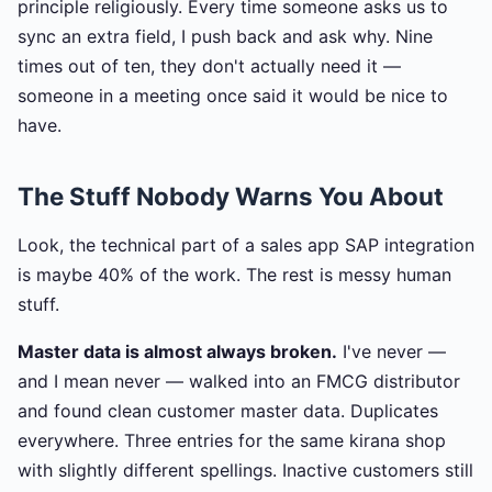
principle religiously. Every time someone asks us to
sync an extra field, I push back and ask why. Nine
times out of ten, they don't actually need it —
someone in a meeting once said it would be nice to
have.
The Stuff Nobody Warns You About
Look, the technical part of a sales app SAP integration
is maybe 40% of the work. The rest is messy human
stuff.
Master data is almost always broken.
I've never —
and I mean never — walked into an FMCG distributor
and found clean customer master data. Duplicates
everywhere. Three entries for the same kirana shop
with slightly different spellings. Inactive customers still