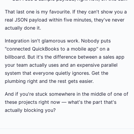
That last one is my favourite. If they can't show you a
real JSON payload within five minutes, they've never
actually done it.
Integration isn't glamorous work. Nobody puts
"connected QuickBooks to a mobile app" on a
billboard. But it's the difference between a sales app
your team actually uses and an expensive parallel
system that everyone quietly ignores. Get the
plumbing right and the rest gets easier.
And if you're stuck somewhere in the middle of one of
these projects right now — what's the part that's
actually blocking you?