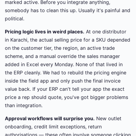
marked active. Before you integrate anything,
somebody has to clean this up. Usually it's painful and
political.
Pricing logic lives in weird places.
At one distributor
in Karachi, the actual selling price for a SKU depended
on the customer tier, the region, an active trade
scheme, and a manual override the sales manager
added in Excel every Monday. None of that lived in
the ERP cleanly. We had to rebuild the pricing engine
inside the field app and only push the final invoice
value back. If your ERP can't tell your app the exact
price a rep should quote, you've got bigger problems
than integration.
Approval workflows will surprise you.
New outlet
onboarding, credit limit exceptions, return
authorisations — these often involve someone clicking