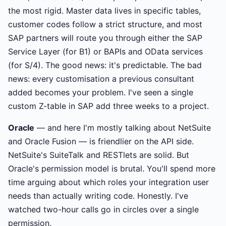
the most rigid. Master data lives in specific tables,
customer codes follow a strict structure, and most
SAP partners will route you through either the SAP
Service Layer (for B1) or BAPIs and OData services
(for S/4). The good news: it's predictable. The bad
news: every customisation a previous consultant
added becomes your problem. I've seen a single
custom Z-table in SAP add three weeks to a project.
Oracle
— and here I'm mostly talking about NetSuite
and Oracle Fusion — is friendlier on the API side.
NetSuite's SuiteTalk and RESTlets are solid. But
Oracle's permission model is brutal. You'll spend more
time arguing about which roles your integration user
needs than actually writing code. Honestly. I've
watched two-hour calls go in circles over a single
permission.