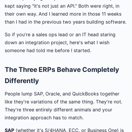
kept saying "it's not just an API." Both were right, in
their own way. And I learned more in those 11 weeks
than I had in the previous two years building software.
So if you're a sales ops lead or an IT head staring
down an integration project, here's what I wish
someone had told me before I started.
The Three ERPs Behave Completely
Differently
People lump SAP, Oracle, and QuickBooks together
like they're variations of the same thing. They're not.
They're three entirely different animals and your
integration approach has to match.
SAP
(whether it's S/4HANA, ECC, or Business One) is