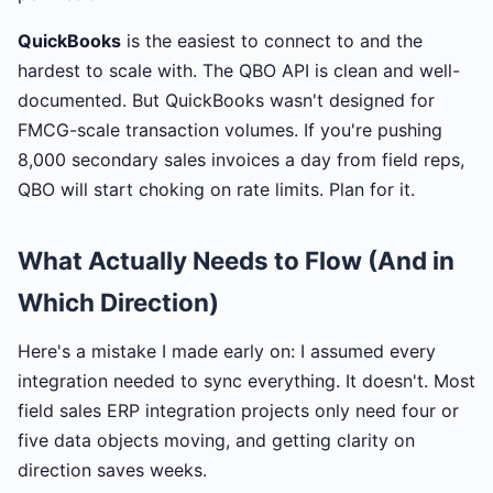
QuickBooks
is the easiest to connect to and the
hardest to scale with. The QBO API is clean and well-
documented. But QuickBooks wasn't designed for
FMCG-scale transaction volumes. If you're pushing
8,000 secondary sales invoices a day from field reps,
QBO will start choking on rate limits. Plan for it.
What Actually Needs to Flow (And in
Which Direction)
Here's a mistake I made early on: I assumed every
integration needed to sync everything. It doesn't. Most
field sales ERP integration projects only need four or
five data objects moving, and getting clarity on
direction saves weeks.