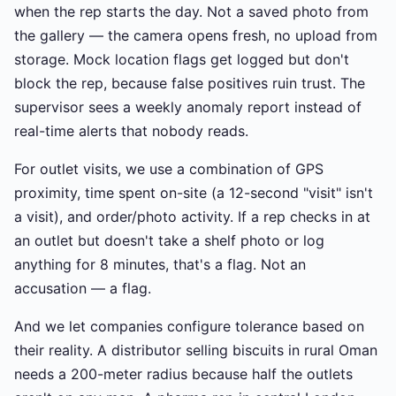
when the rep starts the day. Not a saved photo from
the gallery — the camera opens fresh, no upload from
storage. Mock location flags get logged but don't
block the rep, because false positives ruin trust. The
supervisor sees a weekly anomaly report instead of
real-time alerts that nobody reads.
For outlet visits, we use a combination of GPS
proximity, time spent on-site (a 12-second "visit" isn't
a visit), and order/photo activity. If a rep checks in at
an outlet but doesn't take a shelf photo or log
anything for 8 minutes, that's a flag. Not an
accusation — a flag.
And we let companies configure tolerance based on
their reality. A distributor selling biscuits in rural Oman
needs a 200-meter radius because half the outlets