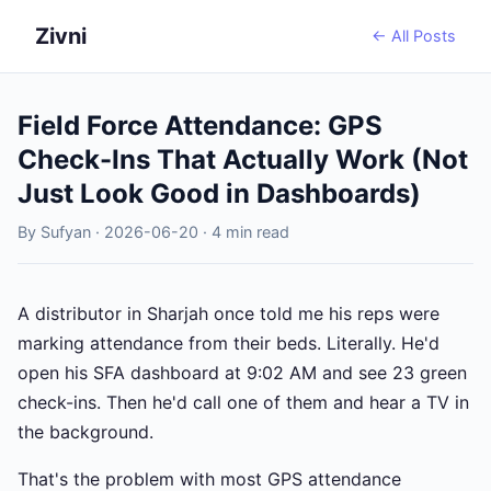
Zivni
← All Posts
Field Force Attendance: GPS
Check-Ins That Actually Work (Not
Just Look Good in Dashboards)
By Sufyan · 2026-06-20 · 4 min read
A distributor in Sharjah once told me his reps were
marking attendance from their beds. Literally. He'd
open his SFA dashboard at 9:02 AM and see 23 green
check-ins. Then he'd call one of them and hear a TV in
the background.
That's the problem with most GPS attendance