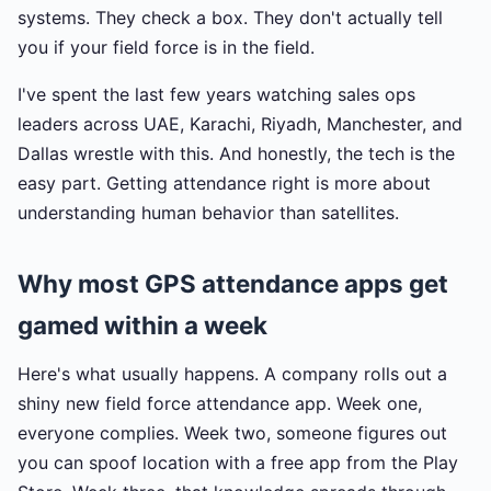
systems. They check a box. They don't actually tell
you if your field force is in the field.
I've spent the last few years watching sales ops
leaders across UAE, Karachi, Riyadh, Manchester, and
Dallas wrestle with this. And honestly, the tech is the
easy part. Getting attendance right is more about
understanding human behavior than satellites.
Why most GPS attendance apps get
gamed within a week
Here's what usually happens. A company rolls out a
shiny new field force attendance app. Week one,
everyone complies. Week two, someone figures out
you can spoof location with a free app from the Play