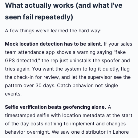
What actually works (and what I've
seen fail repeatedly)
A few things we've learned the hard way:
Mock location detection has to be silent.
If your sales
team attendance app shows a warning saying "fake
GPS detected," the rep just uninstalls the spoofer and
tries again. You want the system to log it quietly, flag
the check-in for review, and let the supervisor see the
pattern over 30 days. Catch behavior, not single
events.
Selfie verification beats geofencing alone.
A
timestamped selfie with location metadata at the start
of the day costs nothing to implement and changes
behavior overnight. We saw one distributor in Lahore