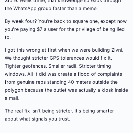
Store. Week three, that knowledge spreads through
the WhatsApp group faster than a meme.
By week four? You're back to square one, except now
you're paying $7 a user for the privilege of being lied
to.
I got this wrong at first when we were building Zivni.
We thought stricter GPS tolerances would fix it.
Tighter geofences. Smaller radii. Stricter timing
windows. All it did was create a flood of complaints
from genuine reps standing 40 meters outside the
polygon because the outlet was actually a kiosk inside
a mall.
The real fix isn't being stricter. It's being smarter
about what signals you trust.