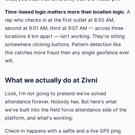
Time-based logic matters more than location logic.
A
rep who checks in at the first outlet at 8:55 AM,
second at 9:01 AM, third at 9:07 AM — across three
locations 4 km apart — isn't working. They're sitting
somewhere clicking buttons. Pattern detection like
this catches more fraud than any single geofence ever
will.
What we actually do at Zivni
Look, I'm not going to pretend we've solved
attendance forever. Nobody has. But here's what
we've built into the field force attendance side of the
platform, and what's working:
Check-in happens with a selfie and a live GPS ping