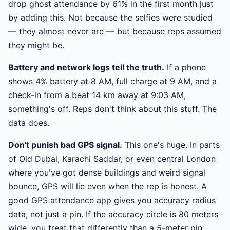
drop ghost attendance by 61% in the first month just
by adding this. Not because the selfies were studied
— they almost never are — but because reps assumed
they might be.
Battery and network logs tell the truth.
If a phone
shows 4% battery at 8 AM, full charge at 9 AM, and a
check-in from a beat 14 km away at 9:03 AM,
something's off. Reps don't think about this stuff. The
data does.
Don't punish bad GPS signal.
This one's huge. In parts
of Old Dubai, Karachi Saddar, or even central London
where you've got dense buildings and weird signal
bounce, GPS will lie even when the rep is honest. A
good GPS attendance app gives you accuracy radius
data, not just a pin. If the accuracy circle is 80 meters
wide, you treat that differently than a 5-meter pin.