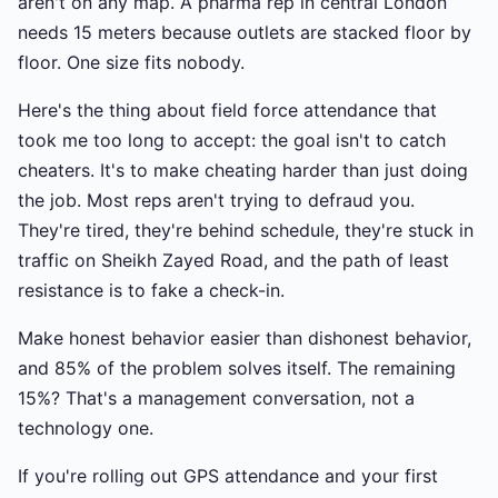
aren't on any map. A pharma rep in central London
needs 15 meters because outlets are stacked floor by
floor. One size fits nobody.
Here's the thing about field force attendance that
took me too long to accept: the goal isn't to catch
cheaters. It's to make cheating harder than just doing
the job. Most reps aren't trying to defraud you.
They're tired, they're behind schedule, they're stuck in
traffic on Sheikh Zayed Road, and the path of least
resistance is to fake a check-in.
Make honest behavior easier than dishonest behavior,
and 85% of the problem solves itself. The remaining
15%? That's a management conversation, not a
technology one.
If you're rolling out GPS attendance and your first