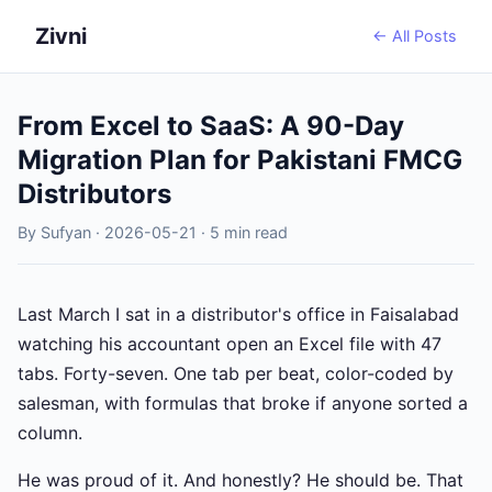
Zivni
← All Posts
From Excel to SaaS: A 90-Day
Migration Plan for Pakistani FMCG
Distributors
By Sufyan · 2026-05-21 · 5 min read
Last March I sat in a distributor's office in Faisalabad
watching his accountant open an Excel file with 47
tabs. Forty-seven. One tab per beat, color-coded by
salesman, with formulas that broke if anyone sorted a
column.
He was proud of it. And honestly? He should be. That