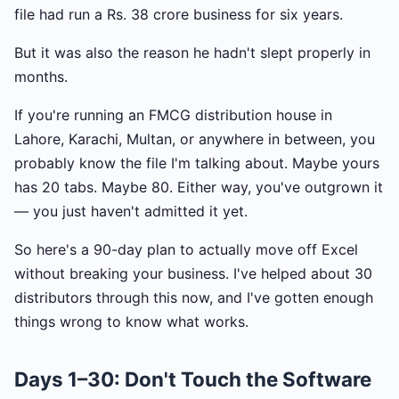
file had run a Rs. 38 crore business for six years.
But it was also the reason he hadn't slept properly in
months.
If you're running an FMCG distribution house in
Lahore, Karachi, Multan, or anywhere in between, you
probably know the file I'm talking about. Maybe yours
has 20 tabs. Maybe 80. Either way, you've outgrown it
— you just haven't admitted it yet.
So here's a 90-day plan to actually move off Excel
without breaking your business. I've helped about 30
distributors through this now, and I've gotten enough
things wrong to know what works.
Days 1–30: Don't Touch the Software