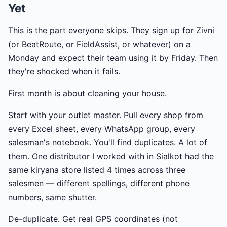
Yet
This is the part everyone skips. They sign up for Zivni
(or BeatRoute, or FieldAssist, or whatever) on a
Monday and expect their team using it by Friday. Then
they're shocked when it fails.
First month is about cleaning your house.
Start with your outlet master. Pull every shop from
every Excel sheet, every WhatsApp group, every
salesman's notebook. You'll find duplicates. A lot of
them. One distributor I worked with in Sialkot had the
same kiryana store listed 4 times across three
salesmen — different spellings, different phone
numbers, same shutter.
De-duplicate. Get real GPS coordinates (not