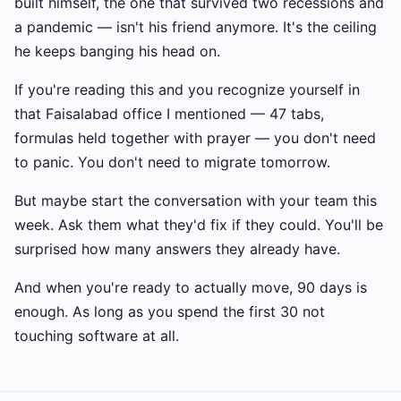
built himself, the one that survived two recessions and
a pandemic — isn't his friend anymore. It's the ceiling
he keeps banging his head on.
If you're reading this and you recognize yourself in
that Faisalabad office I mentioned — 47 tabs,
formulas held together with prayer — you don't need
to panic. You don't need to migrate tomorrow.
But maybe start the conversation with your team this
week. Ask them what they'd fix if they could. You'll be
surprised how many answers they already have.
And when you're ready to actually move, 90 days is
enough. As long as you spend the first 30 not
touching software at all.