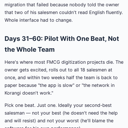
migration that failed because nobody told the owner
that two of his salesmen couldn't read English fluently.
Whole interface had to change.
Days 31–60: Pilot With One Beat, Not
the Whole Team
Here's where most FMCG digitization projects die. The
owner gets excited, rolls out to all 18 salesmen at
once, and within two weeks half the team is back to
paper because "the app is slow" or "the network in
Korangi doesn't work."
Pick one beat. Just one. Ideally your second-best
salesman — not your best (he doesn't need the help
and will resist) and not your worst (he'll blame the