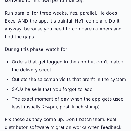
software for his own performance).
Run parallel for three weeks. Yes, parallel. He does
Excel AND the app. It's painful. He'll complain. Do it
anyway, because you need to compare numbers and
find the gaps.
During this phase, watch for:
Orders that get logged in the app but don't match
the delivery sheet
Outlets the salesman visits that aren't in the system
SKUs he sells that you forgot to add
The exact moment of day when the app gets used
least (usually 2-4pm, post-lunch slump)
Fix these as they come up. Don't batch them. Real
distributor software migration works when feedback