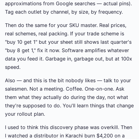
approximations from Google searches — actual pins).
Tag each outlet by channel, by size, by frequency.
Then do the same for your SKU master. Real prices,
real schemes, real packing. If your trade scheme is
"buy 10 get 1" but your sheet still shows last quarter's
"buy 8 get 1," fix it now. Software amplifies whatever
data you feed it. Garbage in, garbage out, but at 100x
speed.
Also — and this is the bit nobody likes — talk to your
salesmen. Not a meeting. Coffee. One-on-one. Ask
them what they actually do during the day, not what
they're supposed to do. You'll learn things that change
your rollout plan.
I used to think this discovery phase was overkill. Then
I watched a distributor in Karachi burn $4,200 on a