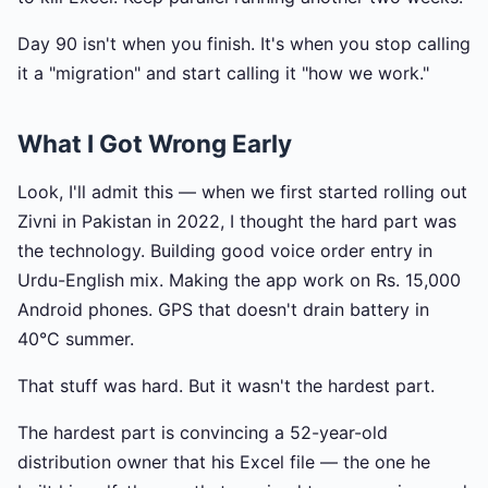
Day 90 isn't when you finish. It's when you stop calling
it a "migration" and start calling it "how we work."
What I Got Wrong Early
Look, I'll admit this — when we first started rolling out
Zivni in Pakistan in 2022, I thought the hard part was
the technology. Building good voice order entry in
Urdu-English mix. Making the app work on Rs. 15,000
Android phones. GPS that doesn't drain battery in
40°C summer.
That stuff was hard. But it wasn't the hardest part.
The hardest part is convincing a 52-year-old
distribution owner that his Excel file — the one he