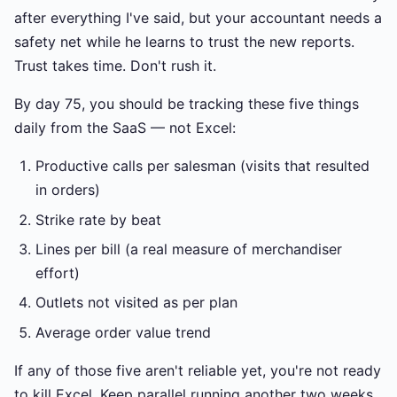
after everything I've said, but your accountant needs a
safety net while he learns to trust the new reports.
Trust takes time. Don't rush it.
By day 75, you should be tracking these five things
daily from the SaaS — not Excel:
Productive calls per salesman (visits that resulted
in orders)
Strike rate by beat
Lines per bill (a real measure of merchandiser
effort)
Outlets not visited as per plan
Average order value trend
If any of those five aren't reliable yet, you're not ready
to kill Excel. Keep parallel running another two weeks.