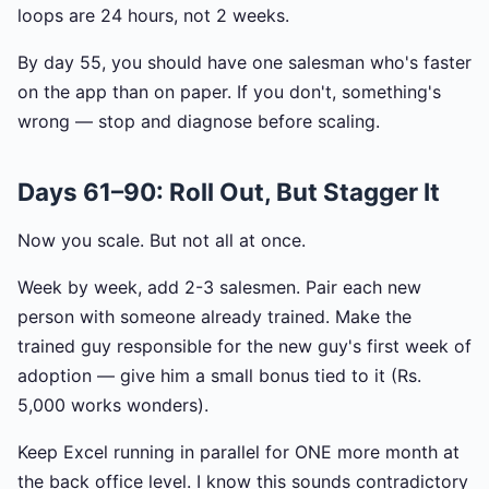
loops are 24 hours, not 2 weeks.
By day 55, you should have one salesman who's faster
on the app than on paper. If you don't, something's
wrong — stop and diagnose before scaling.
Days 61–90: Roll Out, But Stagger It
Now you scale. But not all at once.
Week by week, add 2-3 salesmen. Pair each new
person with someone already trained. Make the
trained guy responsible for the new guy's first week of
adoption — give him a small bonus tied to it (Rs.
5,000 works wonders).
Keep Excel running in parallel for ONE more month at
the back office level. I know this sounds contradictory