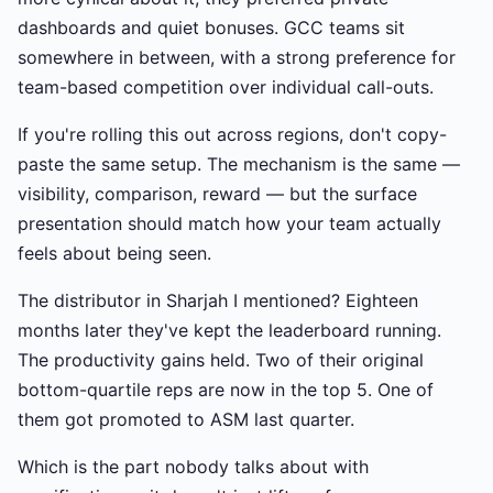
dashboards and quiet bonuses. GCC teams sit
somewhere in between, with a strong preference for
team-based competition over individual call-outs.
If you're rolling this out across regions, don't copy-
paste the same setup. The mechanism is the same —
visibility, comparison, reward — but the surface
presentation should match how your team actually
feels about being seen.
The distributor in Sharjah I mentioned? Eighteen
months later they've kept the leaderboard running.
The productivity gains held. Two of their original
bottom-quartile reps are now in the top 5. One of
them got promoted to ASM last quarter.
Which is the part nobody talks about with