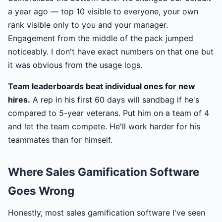
a year ago — top 10 visible to everyone, your own
rank visible only to you and your manager.
Engagement from the middle of the pack jumped
noticeably. I don't have exact numbers on that one but
it was obvious from the usage logs.
Team leaderboards beat individual ones for new
hires.
A rep in his first 60 days will sandbag if he's
compared to 5-year veterans. Put him on a team of 4
and let the team compete. He'll work harder for his
teammates than for himself.
Where Sales Gamification Software
Goes Wrong
Honestly, most sales gamification software I've seen