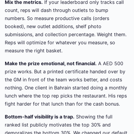
Mix the metrics.
If your leaderboard only tracks call
count, reps will dash through outlets to bump
numbers. So measure productive calls (orders
booked), new outlet additions, shelf photo
submissions, and collection percentage. Weight them.
Reps will optimize for whatever you measure, so
measure the right basket.
Make the prize emotional, not financial.
A AED 500
prize works. But a printed certificate handed over by
the GM in front of the team works better, and costs
nothing. One client in Bahrain started doing a monthly
lunch where the top rep picks the restaurant. His reps
fight harder for that lunch than for the cash bonus.
Bottom-half visibility is a trap.
Showing the full
ranked list publicly motivates the top 30% and
demoralizes the bottom 30%. We changed our default