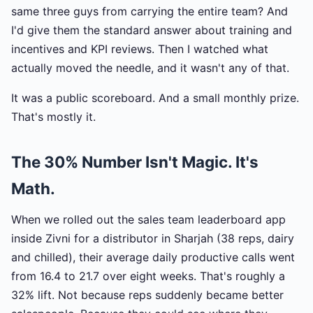
same three guys from carrying the entire team? And
I'd give them the standard answer about training and
incentives and KPI reviews. Then I watched what
actually moved the needle, and it wasn't any of that.
It was a public scoreboard. And a small monthly prize.
That's mostly it.
The 30% Number Isn't Magic. It's
Math.
When we rolled out the sales team leaderboard app
inside Zivni for a distributor in Sharjah (38 reps, dairy
and chilled), their average daily productive calls went
from 16.4 to 21.7 over eight weeks. That's roughly a
32% lift. Not because reps suddenly became better