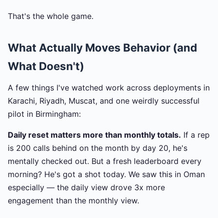
That's the whole game.
What Actually Moves Behavior (and
What Doesn't)
A few things I've watched work across deployments in
Karachi, Riyadh, Muscat, and one weirdly successful
pilot in Birmingham:
Daily reset matters more than monthly totals.
If a rep
is 200 calls behind on the month by day 20, he's
mentally checked out. But a fresh leaderboard every
morning? He's got a shot today. We saw this in Oman
especially — the daily view drove 3x more
engagement than the monthly view.