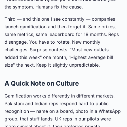
the symptom. Humans fix the cause.
Third — and this one I see constantly — companies
launch gamification and then forget it. Same prizes,
same metrics, same leaderboard for 18 months. Reps
disengage. You have to rotate. New monthly
challenges. Surprise contests. "Most new outlets
added this week" one month, "Highest average bill
size" the next. Keep it slightly unpredictable.
A Quick Note on Culture
Gamification works differently in different markets.
Pakistani and Indian reps respond hard to public
recognition — name on a board, photo in a WhatsApp
group, that stuff lands. UK reps in our pilots were
more cynical about it; they preferred private