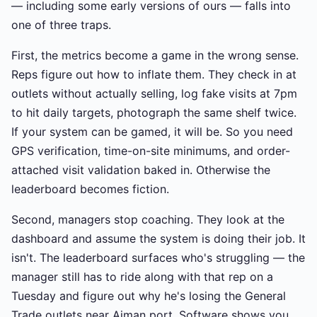
— including some early versions of ours — falls into
one of three traps.
First, the metrics become a game in the wrong sense.
Reps figure out how to inflate them. They check in at
outlets without actually selling, log fake visits at 7pm
to hit daily targets, photograph the same shelf twice.
If your system can be gamed, it will be. So you need
GPS verification, time-on-site minimums, and order-
attached visit validation baked in. Otherwise the
leaderboard becomes fiction.
Second, managers stop coaching. They look at the
dashboard and assume the system is doing their job. It
isn't. The leaderboard surfaces who's struggling — the
manager still has to ride along with that rep on a
Tuesday and figure out why he's losing the General
Trade outlets near Ajman port. Software shows you