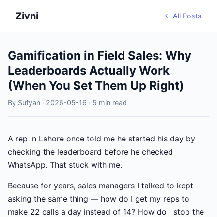
Zivni
← All Posts
Gamification in Field Sales: Why
Leaderboards Actually Work
(When You Set Them Up Right)
By Sufyan · 2026-05-16 · 5 min read
A rep in Lahore once told me he started his day by
checking the leaderboard before he checked
WhatsApp. That stuck with me.
Because for years, sales managers I talked to kept
asking the same thing — how do I get my reps to
make 22 calls a day instead of 14? How do I stop the