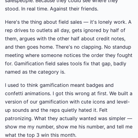
salespeople. Because they could see where they
stood. In real time. Against their friends.
Here's the thing about field sales — it's lonely work. A
rep drives to outlets all day, gets ignored by half of
them, argues with the other half about credit notes,
and then goes home. There's no clapping. No standup
meeting where someone notices the order they fought
for. Gamification field sales tools fix that gap, badly
named as the category is.
I used to think gamification meant badges and
confetti animations. I got this wrong at first. We built a
version of our gamification with cute icons and level-
up sounds and the reps quietly hated it. Felt
patronizing. What they actually wanted was simpler —
show me my number, show me his number, and tell me
what the top 3 win this month.