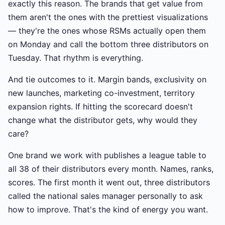
exactly this reason. The brands that get value from
them aren't the ones with the prettiest visualizations
— they're the ones whose RSMs actually open them
on Monday and call the bottom three distributors on
Tuesday. That rhythm is everything.
And tie outcomes to it. Margin bands, exclusivity on
new launches, marketing co-investment, territory
expansion rights. If hitting the scorecard doesn't
change what the distributor gets, why would they
care?
One brand we work with publishes a league table to
all 38 of their distributors every month. Names, ranks,
scores. The first month it went out, three distributors
called the national sales manager personally to ask
how to improve. That's the kind of energy you want.