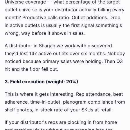
Universe coverage — what percentage of the target
outlet universe is your distributor actually billing every
month? Productive calls ratio. Outlet additions. Drop
in active outlets is usually the first signal something's
wrong, way before it shows in sales.
A distributor in Sharjah we work with discovered
they'd lost 147 active outlets over six months. Nobody
noticed because primary sales were holding. Then Q3
hit and the floor fell out.
3. Field execution (weight: 20%)
This is where it gets interesting. Rep attendance, beat
adherence, time-in-outlet, planogram compliance from
shelf photos, in-stock rate of your SKUs at retail.
If your distributor's reps are clocking in from home