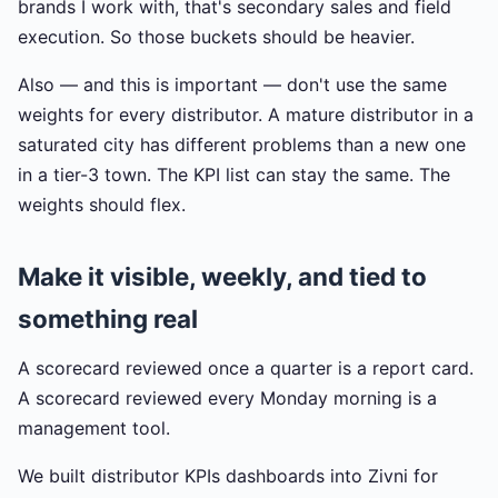
brands I work with, that's secondary sales and field
execution. So those buckets should be heavier.
Also — and this is important — don't use the same
weights for every distributor. A mature distributor in a
saturated city has different problems than a new one
in a tier-3 town. The KPI list can stay the same. The
weights should flex.
Make it visible, weekly, and tied to
something real
A scorecard reviewed once a quarter is a report card.
A scorecard reviewed every Monday morning is a
management tool.
We built distributor KPIs dashboards into Zivni for