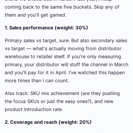
coming back to the same five buckets. Skip any of
them and you'll get gamed.
1. Sales performance (weight: 30%)
Primary sales vs target, sure. But also secondary sales
vs target — what's actually moving from distributor
warehouse to retailer shelf. If you're only measuring
primary, your distributor will stuff the channel in March
and you'll pay for it in April. I've watched this happen
more times than I can count.
Also track: SKU mix achievement (are they pushing
the focus SKUs or just the easy ones?), and new
product introduction rate.
2. Coverage and reach (weight: 20%)