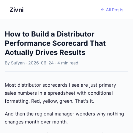
Zivni
← All Posts
How to Build a Distributor
Performance Scorecard That
Actually Drives Results
By Sufyan · 2026-06-24 · 4 min read
Most distributor scorecards I see are just primary
sales numbers in a spreadsheet with conditional
formatting. Red, yellow, green. That's it.
And then the regional manager wonders why nothing
changes month over month.