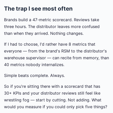
The trap I see most often
Brands build a 47-metric scorecard. Reviews take
three hours. The distributor leaves more confused
than when they arrived. Nothing changes.
If I had to choose, I'd rather have 8 metrics that
everyone — from the brand's RSM to the distributor's
warehouse supervisor — can recite from memory, than
40 metrics nobody internalizes.
Simple beats complete. Always.
So if you're sitting there with a scorecard that has
30+ KPIs and your distributor reviews still feel like
wrestling fog — start by cutting. Not adding. What
would you measure if you could only pick five things?