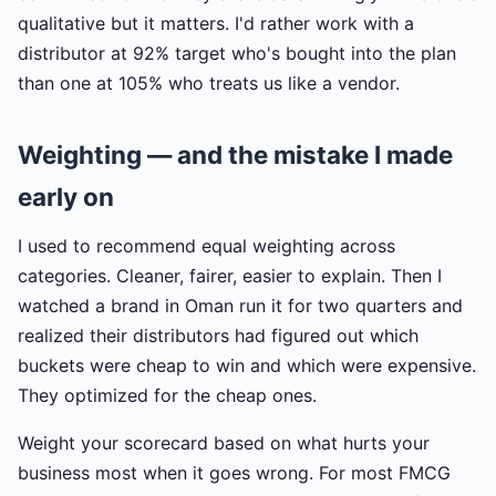
qualitative but it matters. I'd rather work with a
distributor at 92% target who's bought into the plan
than one at 105% who treats us like a vendor.
Weighting — and the mistake I made
early on
I used to recommend equal weighting across
categories. Cleaner, fairer, easier to explain. Then I
watched a brand in Oman run it for two quarters and
realized their distributors had figured out which
buckets were cheap to win and which were expensive.
They optimized for the cheap ones.
Weight your scorecard based on what hurts your
business most when it goes wrong. For most FMCG