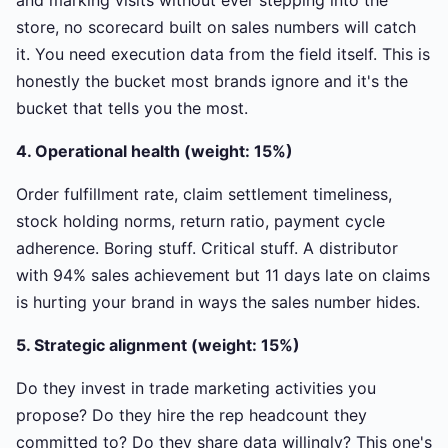
and marking visits without ever stepping into the
store, no scorecard built on sales numbers will catch
it. You need execution data from the field itself. This is
honestly the bucket most brands ignore and it's the
bucket that tells you the most.
4. Operational health (weight: 15%)
Order fulfillment rate, claim settlement timeliness,
stock holding norms, return ratio, payment cycle
adherence. Boring stuff. Critical stuff. A distributor
with 94% sales achievement but 11 days late on claims
is hurting your brand in ways the sales number hides.
5. Strategic alignment (weight: 15%)
Do they invest in trade marketing activities you
propose? Do they hire the rep headcount they
committed to? Do they share data willingly? This one's