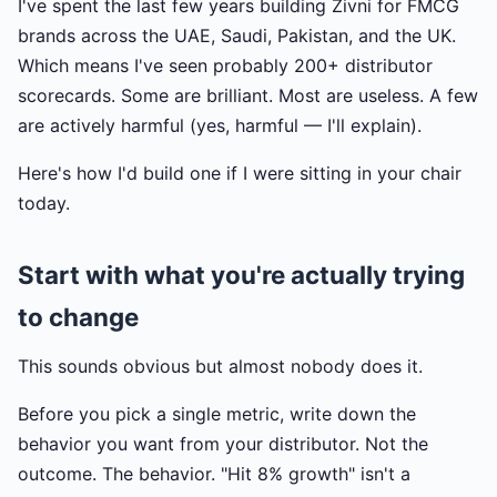
I've spent the last few years building Zivni for FMCG
brands across the UAE, Saudi, Pakistan, and the UK.
Which means I've seen probably 200+ distributor
scorecards. Some are brilliant. Most are useless. A few
are actively harmful (yes, harmful — I'll explain).
Here's how I'd build one if I were sitting in your chair
today.
Start with what you're actually trying
to change
This sounds obvious but almost nobody does it.
Before you pick a single metric, write down the
behavior you want from your distributor. Not the
outcome. The behavior. "Hit 8% growth" isn't a