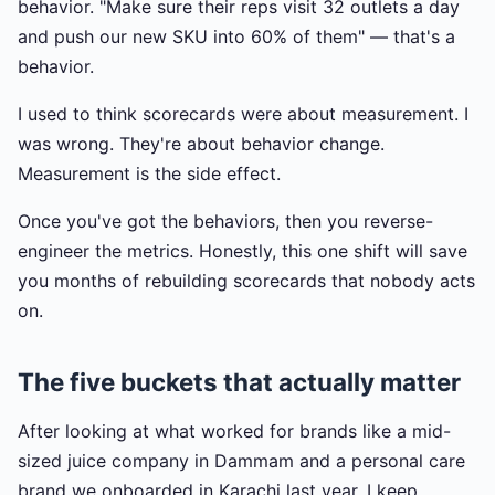
behavior. "Make sure their reps visit 32 outlets a day
and push our new SKU into 60% of them" — that's a
behavior.
I used to think scorecards were about measurement. I
was wrong. They're about behavior change.
Measurement is the side effect.
Once you've got the behaviors, then you reverse-
engineer the metrics. Honestly, this one shift will save
you months of rebuilding scorecards that nobody acts
on.
The five buckets that actually matter
After looking at what worked for brands like a mid-
sized juice company in Dammam and a personal care
brand we onboarded in Karachi last year, I keep