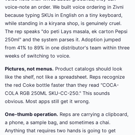
voice-note an order. We built voice ordering in Zivni
because typing SKUs in English on a tiny keyboard,
while standing in a kiryana shop, is genuinely cruel.
The rep speaks "do peti Lays masala, ek carton Pepsi
250ml" and the system parses it. Adoption jumped
from 41% to 89% in one distributor's team within three
weeks of switching to voice.
Pictures, not menus.
Product catalogs should look
like the shelf, not like a spreadsheet. Reps recognize
the red Coke bottle faster than they read "COCA-
COLA RGB 250ML SKU-CC-250." This sounds
obvious. Most apps still get it wrong.
One-thumb operation.
Reps are carrying a clipboard,
a phone, a sample bag, and sometimes a chai.
Anything that requires two hands is going to get