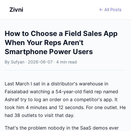
Zivni
← All Posts
How to Choose a Field Sales App
When Your Reps Aren't
Smartphone Power Users
By Sufyan · 2026-06-07 · 4 min read
Last March I sat in a distributor's warehouse in
Faisalabad watching a 54-year-old field rep named
Ashraf try to log an order on a competitor's app. It
took him 4 minutes and 12 seconds. For one outlet. He
had 38 outlets to visit that day.
That's the problem nobody in the SaaS demos ever