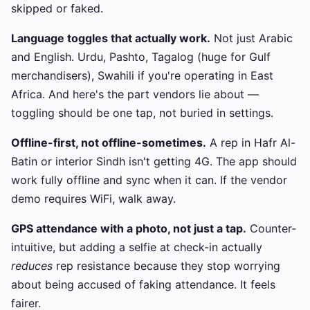
skipped or faked.
Language toggles that actually work.
Not just Arabic
and English. Urdu, Pashto, Tagalog (huge for Gulf
merchandisers), Swahili if you're operating in East
Africa. And here's the part vendors lie about —
toggling should be one tap, not buried in settings.
Offline-first, not offline-sometimes.
A rep in Hafr Al-
Batin or interior Sindh isn't getting 4G. The app should
work fully offline and sync when it can. If the vendor
demo requires WiFi, walk away.
GPS attendance with a photo, not just a tap.
Counter-
intuitive, but adding a selfie at check-in actually
reduces
rep resistance because they stop worrying
about being accused of faking attendance. It feels
fairer.