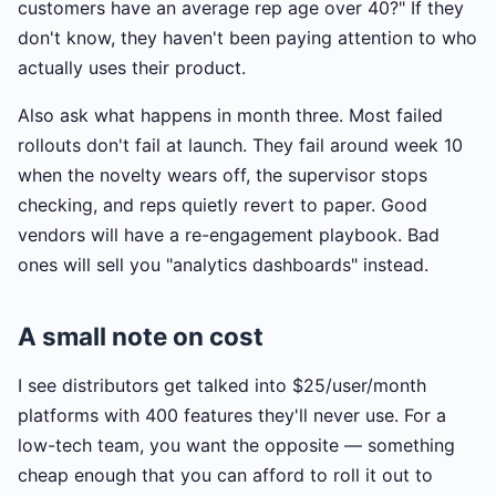
customers have an average rep age over 40?" If they
don't know, they haven't been paying attention to who
actually uses their product.
Also ask what happens in month three. Most failed
rollouts don't fail at launch. They fail around week 10
when the novelty wears off, the supervisor stops
checking, and reps quietly revert to paper. Good
vendors will have a re-engagement playbook. Bad
ones will sell you "analytics dashboards" instead.
A small note on cost
I see distributors get talked into $25/user/month
platforms with 400 features they'll never use. For a
low-tech team, you want the opposite — something
cheap enough that you can afford to roll it out to