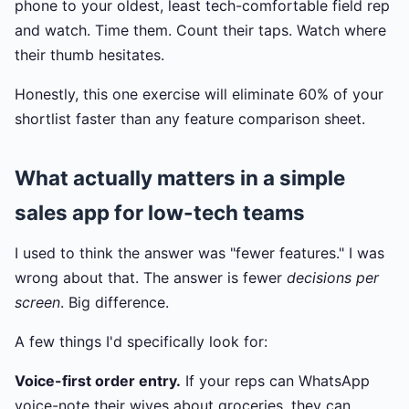
phone to your oldest, least tech-comfortable field rep
and watch. Time them. Count their taps. Watch where
their thumb hesitates.
Honestly, this one exercise will eliminate 60% of your
shortlist faster than any feature comparison sheet.
What actually matters in a simple
sales app for low-tech teams
I used to think the answer was "fewer features." I was
wrong about that. The answer is fewer
decisions per
screen
. Big difference.
A few things I'd specifically look for:
Voice-first order entry.
If your reps can WhatsApp
voice-note their wives about groceries, they can