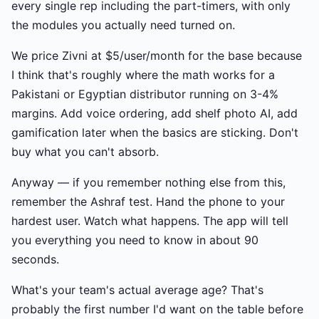
every single rep including the part-timers, with only
the modules you actually need turned on.
We price Zivni at $5/user/month for the base because
I think that's roughly where the math works for a
Pakistani or Egyptian distributor running on 3-4%
margins. Add voice ordering, add shelf photo AI, add
gamification later when the basics are sticking. Don't
buy what you can't absorb.
Anyway — if you remember nothing else from this,
remember the Ashraf test. Hand the phone to your
hardest user. Watch what happens. The app will tell
you everything you need to know in about 90
seconds.
What's your team's actual average age? That's
probably the first number I'd want on the table before