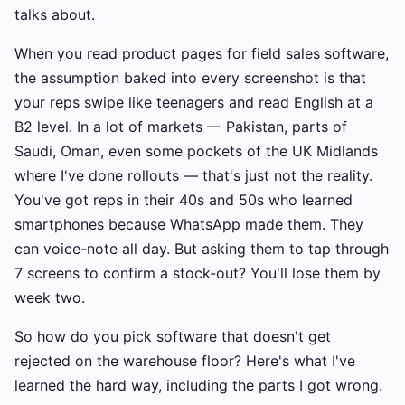
talks about.
When you read product pages for field sales software,
the assumption baked into every screenshot is that
your reps swipe like teenagers and read English at a
B2 level. In a lot of markets — Pakistan, parts of
Saudi, Oman, even some pockets of the UK Midlands
where I've done rollouts — that's just not the reality.
You've got reps in their 40s and 50s who learned
smartphones because WhatsApp made them. They
can voice-note all day. But asking them to tap through
7 screens to confirm a stock-out? You'll lose them by
week two.
So how do you pick software that doesn't get
rejected on the warehouse floor? Here's what I've
learned the hard way, including the parts I got wrong.