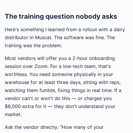
The training question nobody asks
Here's something I learned from a rollout with a dairy
distributor in Muscat. The software was fine. The
training was the problem.
Most vendors will offer you a 2-hour onboarding
session over Zoom. For a low-tech team, that's
worthless. You need someone physically in your
warehouse for at least three days, sitting with reps,
watching them fumble, fixing things in real time. If a
vendor can't or won't do this — or charges you
$8,000 extra for it — they don't understand your
market.
Ask the vendor directly: "How many of your