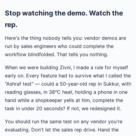
Stop watching the demo. Watch the
rep.
Here's the thing nobody tells you: vendor demos are
run by sales engineers who could complete the
workflow blindfolded. That tells you nothing.
When we were building Zivni, I made a rule for myself
early on. Every feature had to survive what I called the
"Ashraf test" — could a 50-year-old rep in Sukkur, with
reading glasses, in 38°C heat, holding a phone in one
hand while a shopkeeper yells at him, complete the
task in under 20 seconds? If not, we redesigned it.
You should run the same test on any vendor you're
evaluating. Don't let the sales rep drive. Hand the