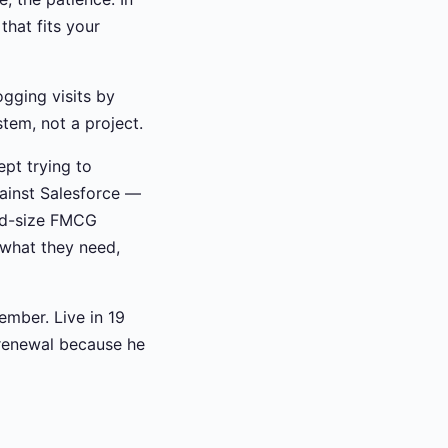
that fits your
ogging visits by
tem, not a project.
ept trying to
gainst Salesforce —
id-size FMCG
 what they need,
ember. Live in 19
l renewal because he