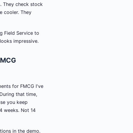
s. They check stock
he cooler. They
g Field Service to
looks impressive.
 FMCG
ments for FMCG I've
During that time,
ause you keep
-4 weeks. Not 14
tions in the demo.