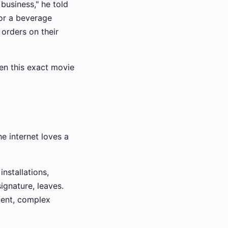
business," he told
for a beverage
 orders on their
een this exact movie
he internet loves a
nstallations,
ignature, leaves.
ent, complex