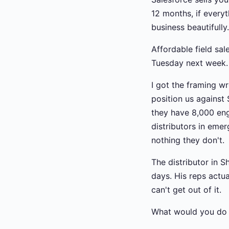
12 months, if everyt
business beautifull
Affordable field sal
Tuesday next week. 
I got the framing wr
position us against
they have 8,000 en
distributors in eme
nothing they don't.
The distributor in S
days. His reps actua
can't get out of it.
What would you do 