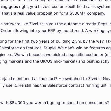
hing goes right, you have a custom-built field sales system 
y. That's a real value proposition for a $500M+ company.
es software like Zivni sells you the outcome directly. Reps l
Orders flowing into your ERP by month-end. A working sys
ong for the first two years of building Zivni, by the way. I k
 Salesforce on features. Stupid. We don't win on features a
gineers. We win because we picked a specific customer (m
rging markets and the UK/US mid-market) and built exactly
harjah I mentioned at the start? He switched to Zivni in Nov
lly use it. He still has the Salesforce contract running unti
with $84,000 you weren't going to spend on consultants?