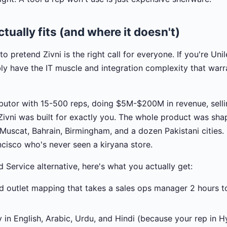
tually fits (and where it doesn't)
to pretend Zivni is the right call for everyone. If you're Uni
ly have the IT muscle and integration complexity that warr
tributor with 15-500 reps, doing $5M-$200M in revenue, sel
 Zivni was built for exactly you. The whole product was sh
n Muscat, Bahrain, Birmingham, and a dozen Pakistani cities
cisco who's never seen a kiryana store.
d Service alternative, here's what you actually get:
d outlet mapping that takes a sales ops manager 2 hours to
y in English, Arabic, Urdu, and Hindi (because your rep in H