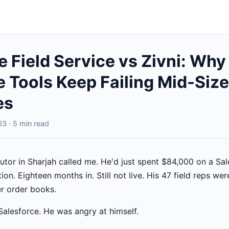
e Field Service vs Zivni: Why
e Tools Keep Failing Mid-Si
es
3 · 5 min read
utor in Sharjah called me. He'd just spent $84,000 on a Sal
on. Eighteen months in. Still not live. His 47 field reps we
r order books.
Salesforce. He was angry at himself.