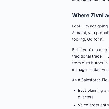
Where Zivni ac
Look, I'm not going 
Almarai, you probab
tooling. Go for it.
But if you're a dis
traditional trade —
from distributors i
manager in San Fran
As a Salesforce Fiel
Beat planning an
quarters
Voice order entr