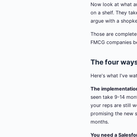
Now look at what an
on a shelf. They tak
argue with a shopk
Those are completely
FMCG companies beca
The four ways
Here's what I've wa
The implementation
seen take 9-14 mont
your reps are still
promising the new s
months.
You need a Salesfor