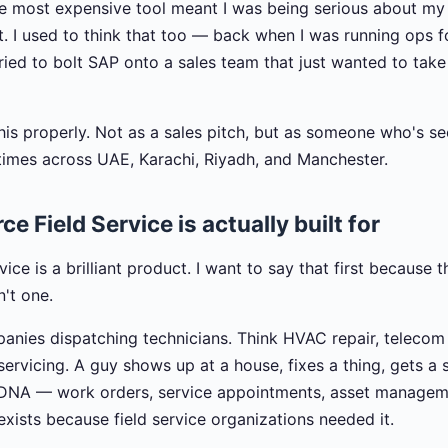
he most expensive tool meant I was being serious about my 
it. I used to think that too — back when I was running ops 
ried to bolt SAP onto a sales team that just wanted to take
this properly. Not as a sales pitch, but as someone who's s
imes across UAE, Karachi, Riyadh, and Manchester.
e Field Service is actually built for
ice is a brilliant product. I want to say that first because t
n't one.
panies dispatching technicians. Think HVAC repair, telecom i
rvicing. A guy shows up at a house, fixes a thing, gets a s
DNA — work orders, service appointments, asset managem
xists because field service organizations needed it.