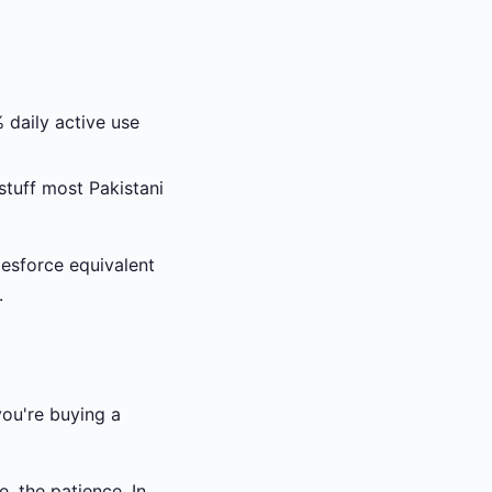
daily active use
tuff most Pakistani
lesforce equivalent
.
you're buying a
e, the patience. In