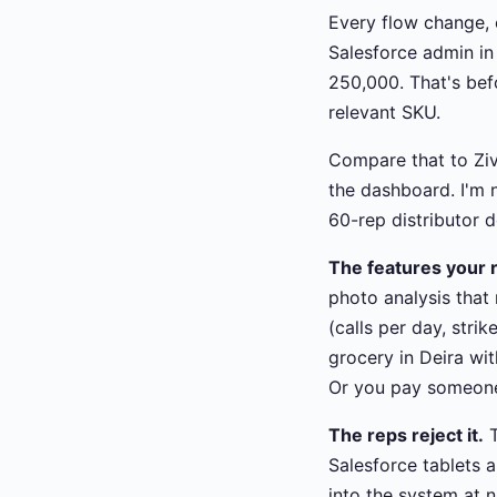
Every flow change, 
Salesforce admin i
250,000. That's bef
relevant SKU.
Compare that to Ziv
the dashboard. I'm n
60-rep distributor 
The features your r
photo analysis that
(calls per day, stri
grocery in Deira wit
Or you pay someone 
The reps reject it.
T
Salesforce tablets 
into the system at n