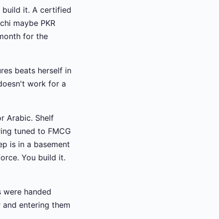
ild it. A certified
achi maybe PKR
month for the
es beats herself in
doesn't work for a
r Arabic. Shelf
oring tuned to FMCG
rep is in a basement
rce. You build it.
eps were handed
r and entering them