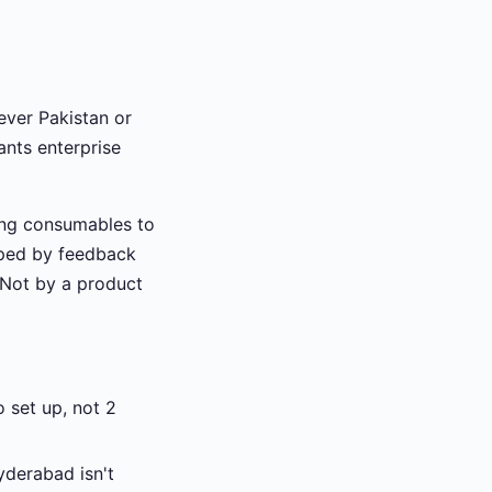
lever Pakistan or
ants enterprise
ling consumables to
aped by feedback
. Not by a product
 set up, not 2
yderabad isn't