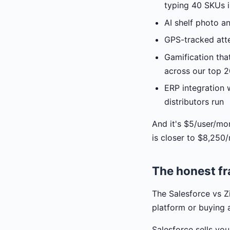
typing 40 SKUs i
AI shelf photo a
GPS-tracked att
Gamification tha
across our top 
ERP integration 
distributors run
And it's $5/user/mo
is closer to $8,250
The honest fr
The Salesforce vs Zi
platform or buying
Salesforce sells you