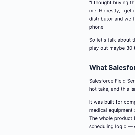
"I thought buying t
me. Honestly, I get 
distributor and we t
phone.
So let's talk about 
play out maybe 30 t
What Salesforc
Salesforce Field Serv
hot take, and this is
It was built for com
medical equipment se
The whole product 
scheduling logic — e