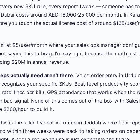
every new SKU rule, every report tweak — someone has to bu
n Dubai costs around AED 18,000-25,000 per month. In Kar
ore you touch the actual license cost of around $165/user/
ni at $5/user/month where your sales ops manager configur
ot saying this to brag. I'm saying it because the math just 
doing $20M in annual revenue.
eps actually need aren't there.
Voice order entry in Urdu o
 recognizes your specific SKUs. Beat-level productivity sc
ke rate, lines per bill). GPS attendance that works when the 
h bad signal. None of this comes out of the box with Salesfo
$200/hour to build it.
his is the killer. I've sat in rooms in Jeddah where field r
and within three weeks were back to taking orders on pape
ight. A tool a rep won't use is just expensive shelfware.