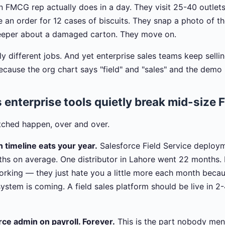
 FMCG rep actually does in a day. They visit 25-40 outlet
e an order for 12 cases of biscuits. They snap a photo of t
eeper about a damaged carton. They move on.
 different jobs. And yet enterprise sales teams keep sellin
use the org chart says "field" and "sales" and the demo 
 enterprise tools quietly break mid-size
tched happen, over and over.
 timeline eats your year.
Salesforce Field Service deploy
hs on average. One distributor in Lahore went 22 months. 
 working — they just hate you a little more each month bec
ystem is coming. A field sales platform should be live in 2
ce admin on payroll. Forever.
This is the part nobody men