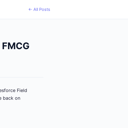
← All Posts
ze FMCG
esforce Field
re back on