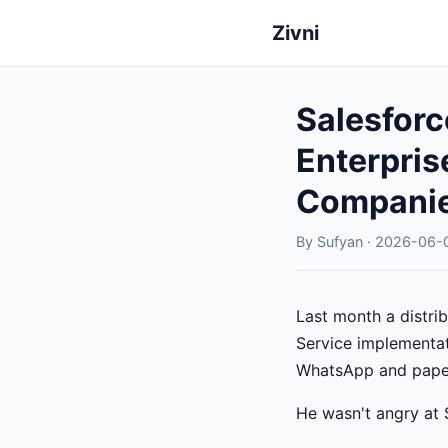
Zivni
Salesforc
Enterpris
Compani
By Sufyan · 2026-06-0
Last month a distrib
Service implementati
WhatsApp and pape
He wasn't angry at 