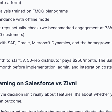
nto a form)
nalysis trained on FMCG planograms
endance with offline mode
t reps actually check (we benchmarked engagement at 73% 
20 customers)
with SAP, Oracle, Microsoft Dynamics, and the homegrown s
nth to start. A 50-rep distributor pays $250/month. The Sa
/month before implementation, admin, and integration costs
aming on Salesforce vs Zivni
vni decision isn't really about features. It's about whether 
 an outcome.
 infrastructure. You bring the team, the consultants, the tim