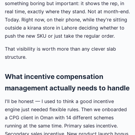
something boring but important: it shows the rep, in
real time, exactly where they stand. Not at month-end.
Today. Right now, on their phone, while they're sitting
outside a kirana store in Lahore deciding whether to
push the new SKU or just take the regular order.
That visibility is worth more than any clever slab
structure.
What incentive compensation
management actually needs to handle
I'll be honest — I used to think a good incentive
engine just needed flexible rules. Then we onboarded
a CPG client in Oman with 14 different schemes
running at the same time. Primary sales incentive.
Secondary sales incentive. New product launch bonus.