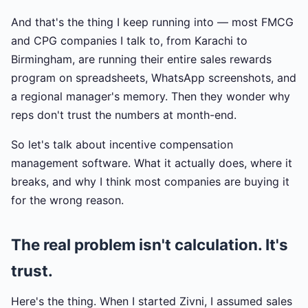
And that's the thing I keep running into — most FMCG
and CPG companies I talk to, from Karachi to
Birmingham, are running their entire sales rewards
program on spreadsheets, WhatsApp screenshots, and
a regional manager's memory. Then they wonder why
reps don't trust the numbers at month-end.
So let's talk about incentive compensation
management software. What it actually does, where it
breaks, and why I think most companies are buying it
for the wrong reason.
The real problem isn't calculation. It's
trust.
Here's the thing. When I started Zivni, I assumed sales