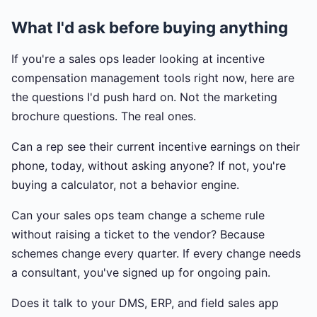
What I'd ask before buying anything
If you're a sales ops leader looking at incentive
compensation management tools right now, here are
the questions I'd push hard on. Not the marketing
brochure questions. The real ones.
Can a rep see their current incentive earnings on their
phone, today, without asking anyone? If not, you're
buying a calculator, not a behavior engine.
Can your sales ops team change a scheme rule
without raising a ticket to the vendor? Because
schemes change every quarter. If every change needs
a consultant, you've signed up for ongoing pain.
Does it talk to your DMS, ERP, and field sales app