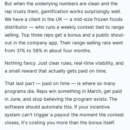
But when the underlying numbers are clean and the
rep trusts them, gamification works surprisingly well.
We have a client in the UK — a mid-size frozen foods
distributor — who runs a weekly contest tied to range
selling. Top three reps get a bonus and a public shout-
out in the company app. Their range-selling rate went
from 31% to 58% in about four months.
Nothing fancy. Just clear rules, real-time visibility, and
a small reward that actually gets paid on time.
That last part — paid on time — is where so many
programs die. Reps win something in March, get paid
in June, and stop believing the program exists. The
software should automate this. If your incentive
system can't trigger a payout the moment the contest
closes, it's costing you more than the bonus itself.