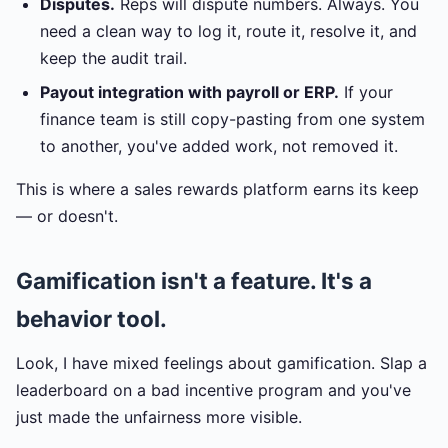
Disputes.
Reps will dispute numbers. Always. You
need a clean way to log it, route it, resolve it, and
keep the audit trail.
Payout integration with payroll or ERP.
If your
finance team is still copy-pasting from one system
to another, you've added work, not removed it.
This is where a sales rewards platform earns its keep
— or doesn't.
Gamification isn't a feature. It's a
behavior tool.
Look, I have mixed feelings about gamification. Slap a
leaderboard on a bad incentive program and you've
just made the unfairness more visible.