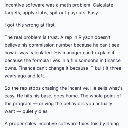
incentive software was a math problem. Calculate
targets, apply slabs, spit out payouts. Easy.
I got this wrong at first.
The real problem is trust. A rep in Riyadh doesn't
believe his commission number because he can't see
how it was calculated. His manager can't explain it
because the formula lives in a file someone in finance
owns. Finance can't change it because IT built it three
years ago and left.
So the rep stops chasing the incentive. He sells what's
easy. He hits his base, goes home. The whole point of
the program — driving the behaviors you actually
want — quietly dies.
A proper sales incentive software fixes this by doing