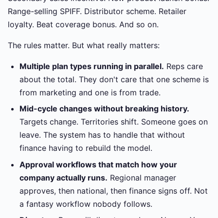
Range-selling SPIFF. Distributor scheme. Retailer
loyalty. Beat coverage bonus. And so on.
The rules matter. But what really matters:
Multiple plan types running in parallel.
Reps care
about the total. They don't care that one scheme is
from marketing and one is from trade.
Mid-cycle changes without breaking history.
Targets change. Territories shift. Someone goes on
leave. The system has to handle that without
finance having to rebuild the model.
Approval workflows that match how your
company actually runs.
Regional manager
approves, then national, then finance signs off. Not
a fantasy workflow nobody follows.