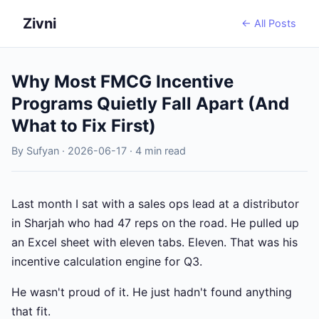
Zivni
← All Posts
Why Most FMCG Incentive
Programs Quietly Fall Apart (And
What to Fix First)
By Sufyan · 2026-06-17 · 4 min read
Last month I sat with a sales ops lead at a distributor
in Sharjah who had 47 reps on the road. He pulled up
an Excel sheet with eleven tabs. Eleven. That was his
incentive calculation engine for Q3.
He wasn't proud of it. He just hadn't found anything
that fit.