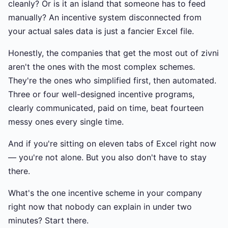
cleanly? Or is it an island that someone has to feed
manually? An incentive system disconnected from
your actual sales data is just a fancier Excel file.
Honestly, the companies that get the most out of zivni
aren't the ones with the most complex schemes.
They're the ones who simplified first, then automated.
Three or four well-designed incentive programs,
clearly communicated, paid on time, beat fourteen
messy ones every single time.
And if you're sitting on eleven tabs of Excel right now
— you're not alone. But you also don't have to stay
there.
What's the one incentive scheme in your company
right now that nobody can explain in under two
minutes? Start there.