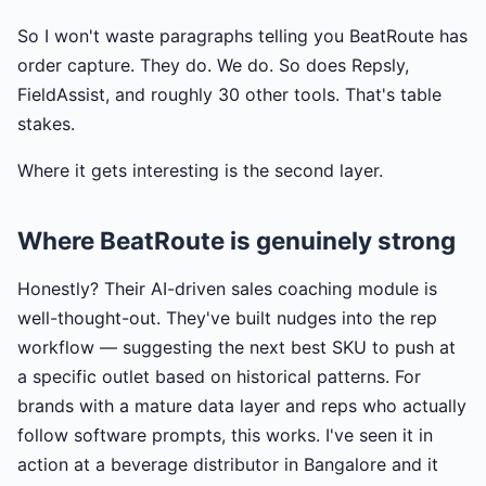
So I won't waste paragraphs telling you BeatRoute has
order capture. They do. We do. So does Repsly,
FieldAssist, and roughly 30 other tools. That's table
stakes.
Where it gets interesting is the second layer.
Where BeatRoute is genuinely strong
Honestly? Their AI-driven sales coaching module is
well-thought-out. They've built nudges into the rep
workflow — suggesting the next best SKU to push at
a specific outlet based on historical patterns. For
brands with a mature data layer and reps who actually
follow software prompts, this works. I've seen it in
action at a beverage distributor in Bangalore and it