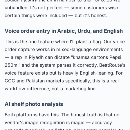
unbundled. It's not perfect — some customers wish
certain things were included — but it's honest.
Voice order entry in Arabic, Urdu, and English
This is the one feature where I'll plant a flag. Our voice
order capture works in mixed-language environments
— a rep in Riyadh can dictate "khamsa cartons Pepsi
250ml" and the system parses it correctly. BeatRoute's
voice feature exists but is heavily English-leaning. For
GCC and Pakistan markets specifically, this is a real
workflow difference, not a marketing line.
AI shelf photo analysis
Both platforms have this. The honest truth is that no
vendor's image recognition is magic — accuracy