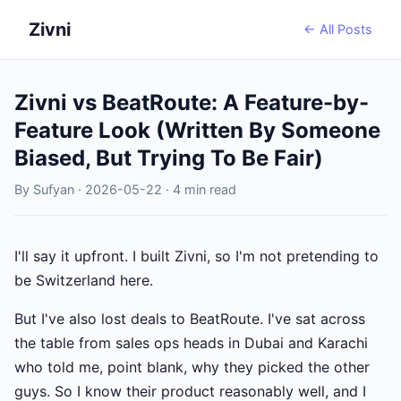
Zivni
← All Posts
Zivni vs BeatRoute: A Feature-by-
Feature Look (Written By Someone
Biased, But Trying To Be Fair)
By Sufyan · 2026-05-22 · 4 min read
I'll say it upfront. I built Zivni, so I'm not pretending to
be Switzerland here.
But I've also lost deals to BeatRoute. I've sat across
the table from sales ops heads in Dubai and Karachi
who told me, point blank, why they picked the other
guys. So I know their product reasonably well, and I