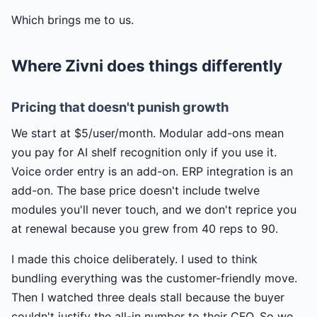
Which brings me to us.
Where Zivni does things differently
Pricing that doesn't punish growth
We start at $5/user/month. Modular add-ons mean
you pay for AI shelf recognition only if you use it.
Voice order entry is an add-on. ERP integration is an
add-on. The base price doesn't include twelve
modules you'll never touch, and we don't reprice you
at renewal because you grew from 40 reps to 90.
I made this choice deliberately. I used to think
bundling everything was the customer-friendly move.
Then I watched three deals stall because the buyer
couldn't justify the all-in number to their CFO. So we