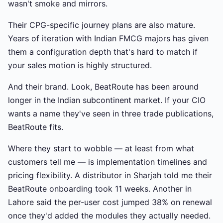
wasn't smoke and mirrors.
Their CPG-specific journey plans are also mature.
Years of iteration with Indian FMCG majors has given
them a configuration depth that's hard to match if
your sales motion is highly structured.
And their brand. Look, BeatRoute has been around
longer in the Indian subcontinent market. If your CIO
wants a name they've seen in three trade publications,
BeatRoute fits.
Where they start to wobble — at least from what
customers tell me — is implementation timelines and
pricing flexibility. A distributor in Sharjah told me their
BeatRoute onboarding took 11 weeks. Another in
Lahore said the per-user cost jumped 38% on renewal
once they'd added the modules they actually needed.