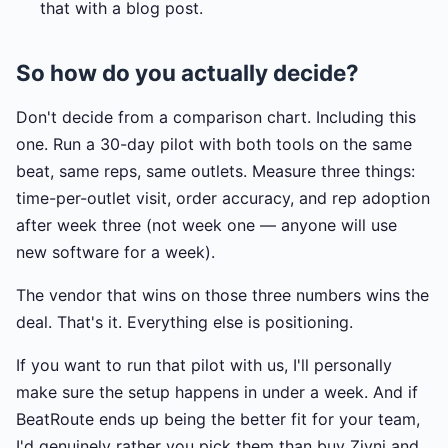
that with a blog post.
So how do you actually decide?
Don't decide from a comparison chart. Including this
one. Run a 30-day pilot with both tools on the same
beat, same reps, same outlets. Measure three things:
time-per-outlet visit, order accuracy, and rep adoption
after week three (not week one — anyone will use
new software for a week).
The vendor that wins on those three numbers wins the
deal. That's it. Everything else is positioning.
If you want to run that pilot with us, I'll personally
make sure the setup happens in under a week. And if
BeatRoute ends up being the better fit for your team,
I'd genuinely rather you pick them than buy Zivni and