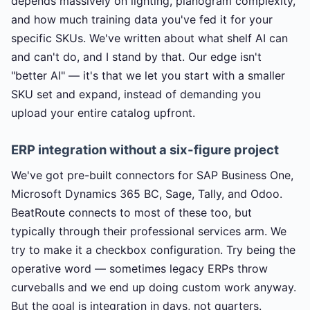
depends massively on lighting, planogram complexity,
and how much training data you've fed it for your
specific SKUs. We've written about what shelf AI can
and can't do, and I stand by that. Our edge isn't
"better AI" — it's that we let you start with a smaller
SKU set and expand, instead of demanding you
upload your entire catalog upfront.
ERP integration without a six-figure project
We've got pre-built connectors for SAP Business One,
Microsoft Dynamics 365 BC, Sage, Tally, and Odoo.
BeatRoute connects to most of these too, but
typically through their professional services arm. We
try to make it a checkbox configuration. Try being the
operative word — sometimes legacy ERPs throw
curveballs and we end up doing custom work anyway.
But the goal is integration in days, not quarters.