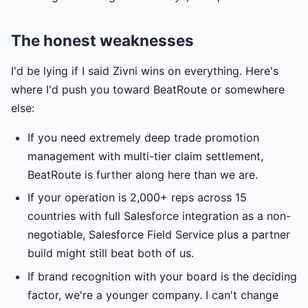
The honest weaknesses
I'd be lying if I said Zivni wins on everything. Here's
where I'd push you toward BeatRoute or somewhere
else:
If you need extremely deep trade promotion
management with multi-tier claim settlement,
BeatRoute is further along here than we are.
If your operation is 2,000+ reps across 15
countries with full Salesforce integration as a non-
negotiable, Salesforce Field Service plus a partner
build might still beat both of us.
If brand recognition with your board is the deciding
factor, we're a younger company. I can't change