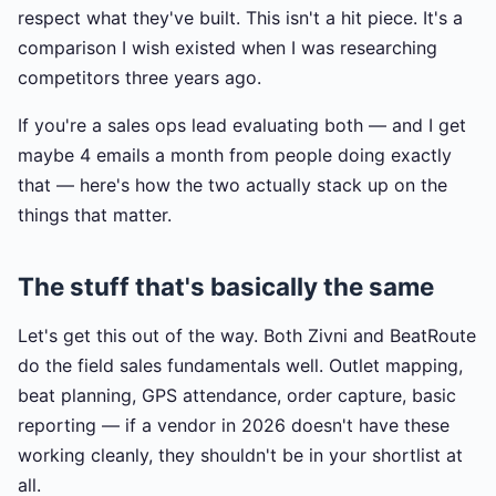
respect what they've built. This isn't a hit piece. It's a
comparison I wish existed when I was researching
competitors three years ago.
If you're a sales ops lead evaluating both — and I get
maybe 4 emails a month from people doing exactly
that — here's how the two actually stack up on the
things that matter.
The stuff that's basically the same
Let's get this out of the way. Both Zivni and BeatRoute
do the field sales fundamentals well. Outlet mapping,
beat planning, GPS attendance, order capture, basic
reporting — if a vendor in 2026 doesn't have these
working cleanly, they shouldn't be in your shortlist at
all.